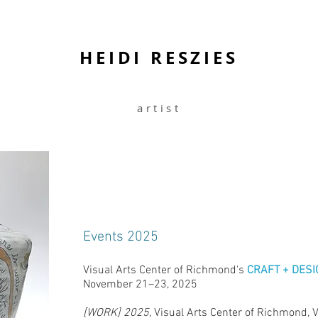
HEIDI RESZIES
artist
Events 2025
Visual Arts Center of Richmond's
CRAFT + DESI
November 21–23, 2025
[WORK] 2025,
Visual Arts Center of Richmond, 