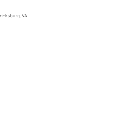
ricksburg, VA