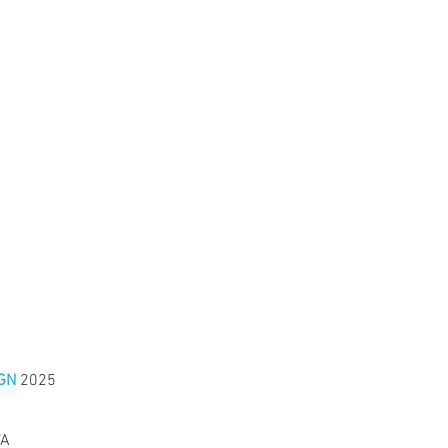
GN
2025
VA