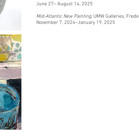
June 27– August 14, 2025
Mid-Atlantic New Painting,
UMW Galleries, Frede
November 7, 2024–January 19, 2025