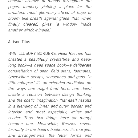
delicate archive of moods throughout the
pages, tenderly yielding a place for the
smallest, most glimmery shred of hope to
bloom like breath against glass that, when
finally cleared, gives “a window inside
another window inside.”
—
Allison Titus
With
ILLUSORY BORDERS
,
Heidi Reszies has
created a beautifully crystalline and head-
long book—a head space book—a deliberate
constellation of open field stars, footnotes,
typewritten scraps, sequences and gaps, “a
little collapse.” It’s an extended meditation on
the ways one might (and here, one does)
create a collision between design thinking
and the poetic imagination that itself results
in a blending of inner and outer, border and
interior, and most especially, writer and
reader. Thus, two things here (or many)
become one. Meanwhile, Reszies revels
formally in the book’s bookness, its margins
and arrangements, the letter forms and