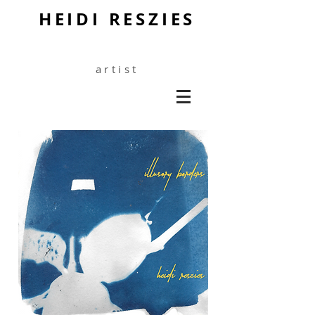
HEIDI RESZIES
artist