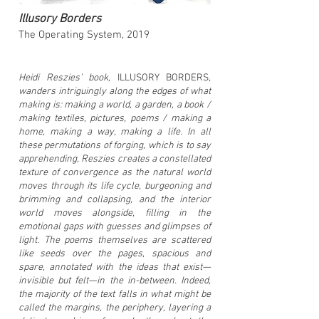
Illusory Borders
The Operating System
, 2019
Heidi Reszies’ book,
ILLUSORY BORDERS
,
wanders intriguingly along the edges of what
making is: making a world, a garden, a book /
making textiles, pictures, poems / making a
home, making a way, making a life. In all
these permutations of forging, which is to say
apprehending, Reszies creates a constellated
texture of convergence as the natural world
moves through its life cycle, burgeoning and
brimming and collapsing, and the interior
world moves alongside, filling in the
emotional gaps with guesses and glimpses of
light. The poems themselves are scattered
like seeds over the pages, spacious and
spare, annotated with the ideas that exist—
invisible but felt—in the in-between. Indeed,
the majority of the text falls in what might be
called the margins, the periphery, layering a