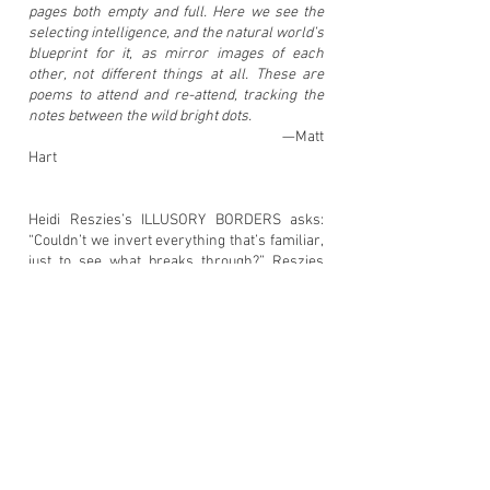
pages both empty and full. Here we see the
selecting intelligence, and the natural world’s
blueprint for it, as mirror images of each
other, not different things at all. These are
poems to attend and re-attend, tracking the
notes between the wild bright dots.
—Matt
Hart
Heidi Reszies’s ILLUSORY BORDERS asks:
“Couldn’t we invert everything that’s familiar,
just to see what breaks through?” Reszies
grounds us in the space of the garden, studio,
and home to explore how we mend and move
and grow through the seasons in “little
arrays of typography & color edited &
redrawn to make
separation/variation/illustration count.” An
extensive meditation on process and creation,
Illusory Borders invites us into the margin as
an intimate, domestic space. In the tranquil
moments of looking out the window, planting