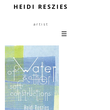
HEIDI RESZIES
artist