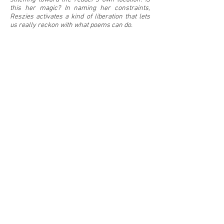
this her magic? In naming her constraints,
Reszies activates a kind of liberation that lets
us really reckon with what poems can do.
—
Samiya Bashir,
author of
Field Theories
Listen to an excerpt from this book,
recorded
for
the Vermont Studio Center Alum Reading
Series (April 2020)
Copyright © 2026 by Heidi Reszies
inquire