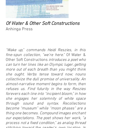
Of Water & Other Soft Constructions
Anhinga Press
“Wake up,” commands Heidi Reszies, in this
fine-spun collection, “we’re here.”
Of Water &
Other Soft Constructions
introduces a poet who
can turn her lines like an Olympic luger, getting
more out of each breath than you might think
she ought. Verbs tense toward now; nouns
collectivize the dull promise of universality. An
almost-narrative moment begins to form, then
refuses us. Find futurity in the way Reszies
forevers each line into “incipient bloom,” in how
she engages her solemnity of white space
through sound and syntax. Recollections
become “museum” while “moon phases” are a
thing one becomes. Compound images enchant
our expectations. The poet shows her work, “a
process not a fixed condition,” as analog thread
stitching toward the reader’s own location. Is